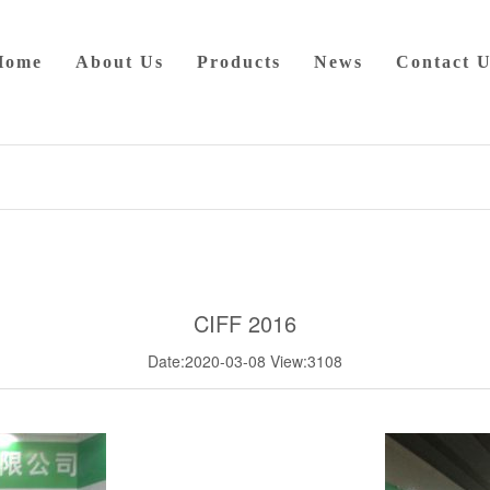
Home
About Us
Products
News
Contact U
CIFF 2016
Date:2020-03-08
View:3108