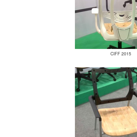
CIFF 2015