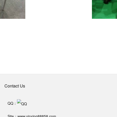
Contact Us
QQ：
Site：www.xinxing88858.com