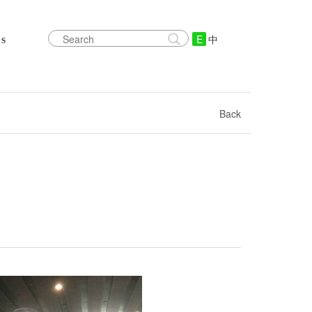
E
中
s
Back