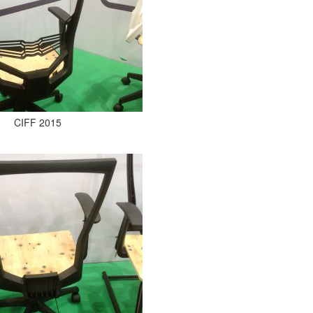
CIFF 2015