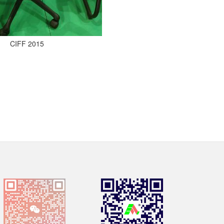
CIFF 2015