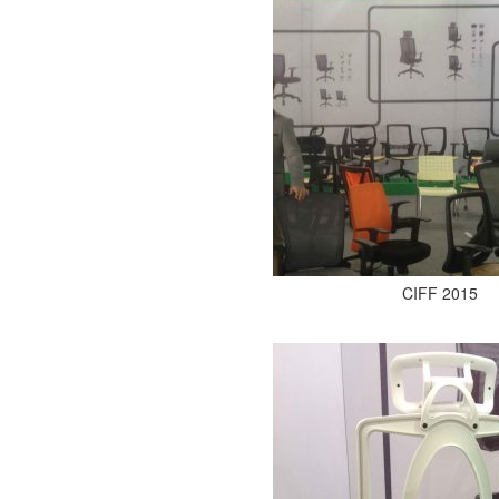
CIFF 2015