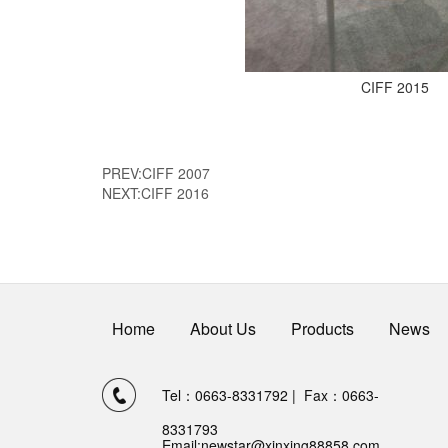
CIFF 2015
PREV:
CIFF 2007
NEXT:
CIFF 2016
Home
About Us
Products
News
Tel：0663-8331792 | Fax：0663-
8331793
Email:
newstar@xinxing88858.com