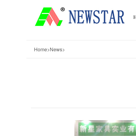
Home>News>