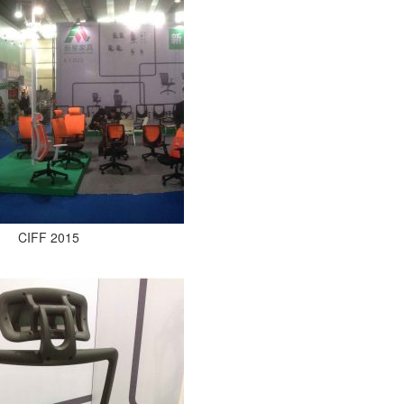
CIFF 2015