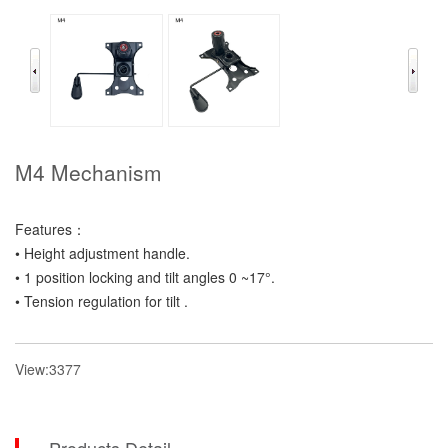
M4 Mechanism
Features：
• Height adjustment handle.
• 1 position locking and tilt angles 0 ~17°.
• Tension regulation for tilt .
View:3377
Products Detail