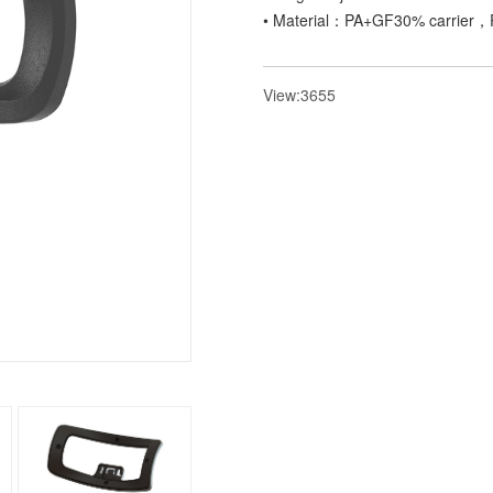
• Material：PA+GF30% carrier，P
View:3655