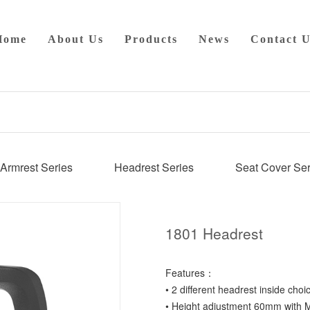
Home
About Us
Products
News
Contact U
Armrest Series
Headrest Series
Seat Cover Ser
1801 Headrest
Features：
• 2 different headrest inside choi
• Height adjustment 60mm with M