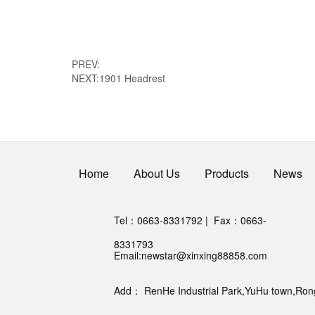
PREV:
NEXT:
1901 Headrest
Home
About Us
Products
News
Tel：0663-8331792 | Fax：0663-
8331793
Email:
newstar@xinxing88858.com
Add： RenHe Industrial Park,YuHu town,RongC