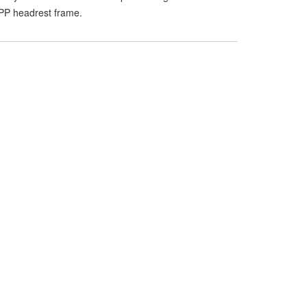
P headrest frame.