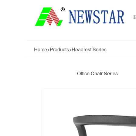
Home>Products>Headrest Series
Office Chair Series