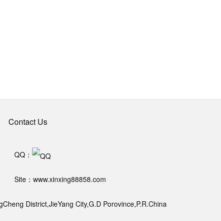
Contact Us
QQ：
Site：www.xinxing88858.com
heng District,JieYang City,G.D Porovince,P.R.China