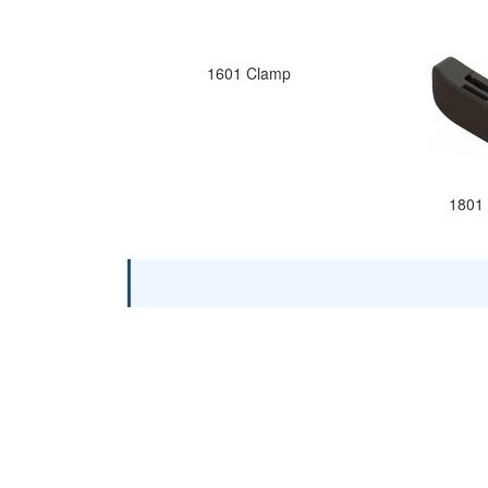
1601 Clamp
1801