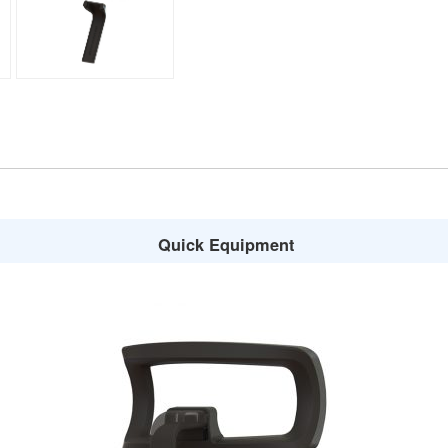
Quick Equipment