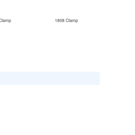
Clamp
1808 Clamp