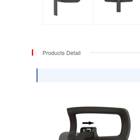
Products Detail