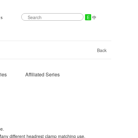
E
中
s
Back
ies
Affiliated Series
ce.
any different headrest clamp matching use.