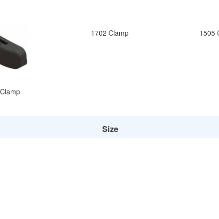
1702 Clamp
1505 
 Clamp
Size