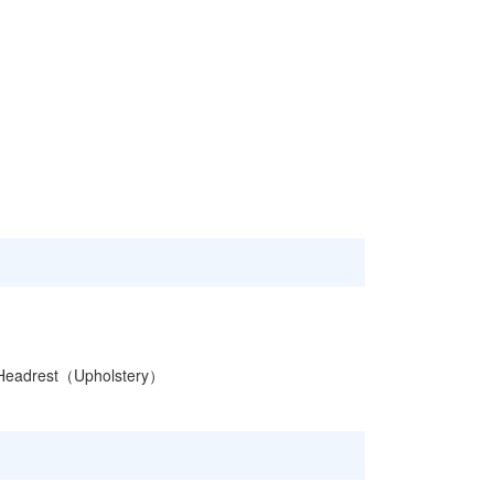
Headrest（Upholstery）