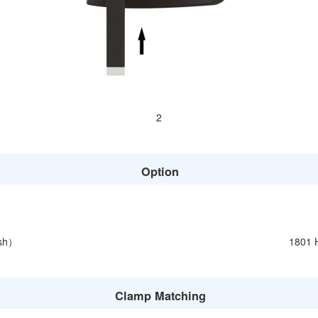
2
Option
esh）
1801 
Clamp Matching