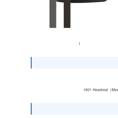
1
1801 Headrest（M