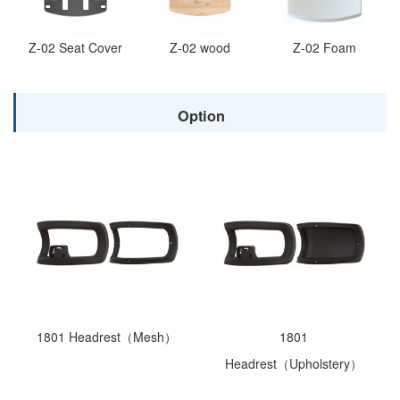
Z-02 Seat Cover
Z-02 wood
Z-02 Foam
Option
1801 Headrest（Mesh）
1801
Headrest（Upholstery）