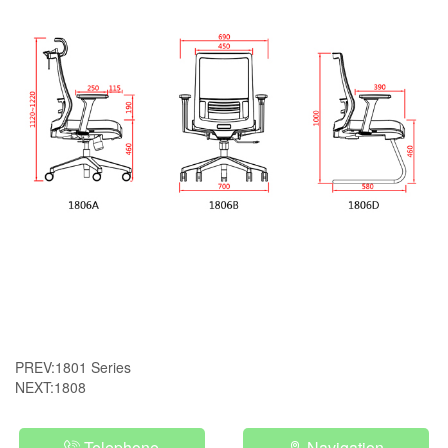
PREV:
1801 Series
NEXT:
1808
Telephone
Navigation