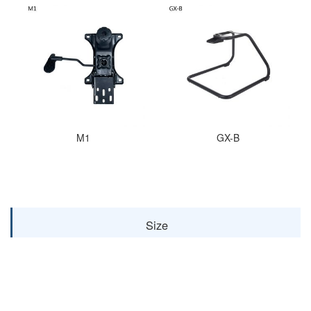
M1
GX-B
Size