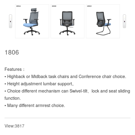
1806
Features：
• Highback or Midback task chairs and Conference chair choice.
• Height adjustment lumbar support。
• Choice different mechanism can Swivel-tilt、lock and seat sliding
function.
• Many different armrest choice.
View:3817