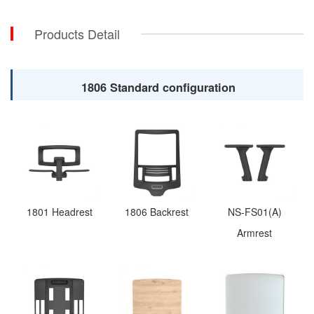
Products Detail
1806 Standard configuration
1801 Headrest
1806 Backrest
NS-FS01(A)
Armrest