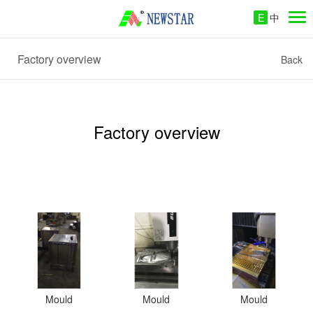
E
中
Factory overview
Back
Factory overview
Mould
Mould
Mould