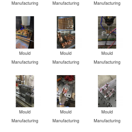
Manufacturing
Manufacturing
Manufacturing
Mould
Mould
Mould
Manufacturing
Manufacturing
Manufacturing
Mould
Mould
Mould
Manufacturing
Manufacturing
Manufacturing