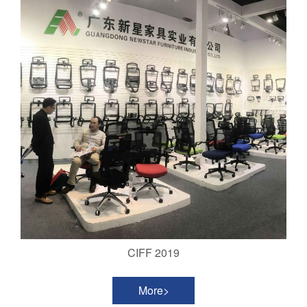
CIFF 2019
More>