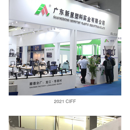
2021 CIFF