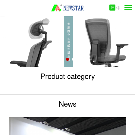
E
中
Product category
News