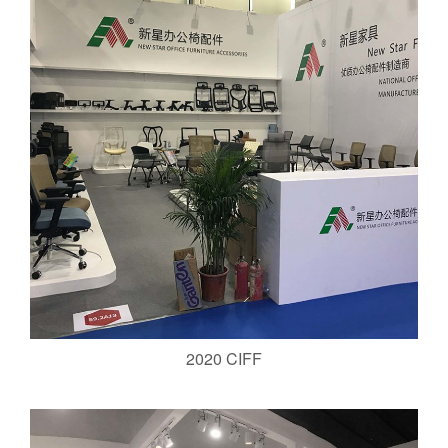
2020 CIFF