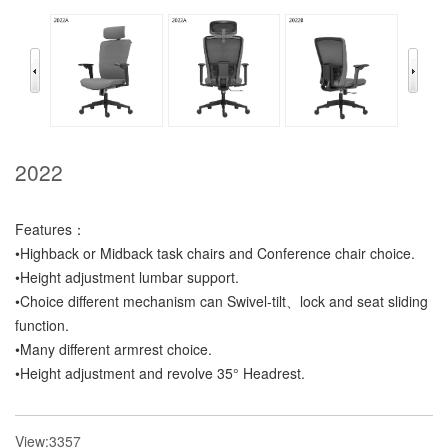
2022
Features：
•Highback or Midback task chairs and Conference chair choice.
•Height adjustment lumbar support.
•Choice different mechanism can Swivel-tilt、lock and seat sliding
function.
•Many different armrest choice.
•Height adjustment and revolve 35° Headrest.
View:3357