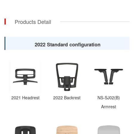
Products Detail
2022 Standard configuration
2021 Headrest
2022 Backrest
NS-SJ02(B)
Armrest