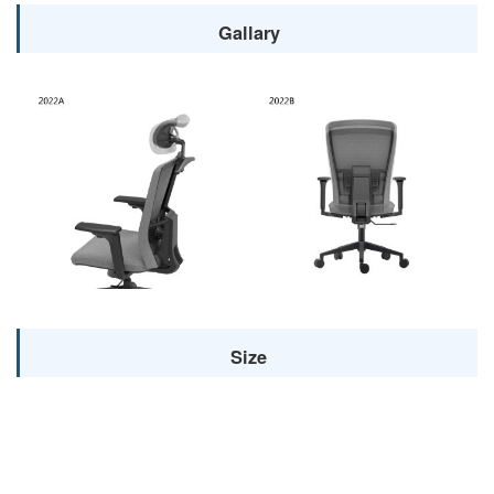
Gallary
Size