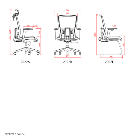
PREV:
2021