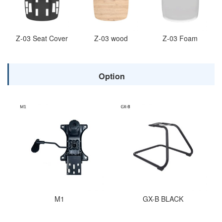
Z-03 Seat Cover
Z-03 wood
Z-03 Foam
Option
M1
GX-B BLACK