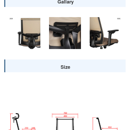
Gallary
Size