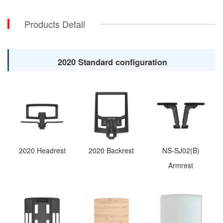
Products Detail
2020 Standard configuration
2020 Headrest
2020 Backrest
NS-SJ02(B)
Armrest