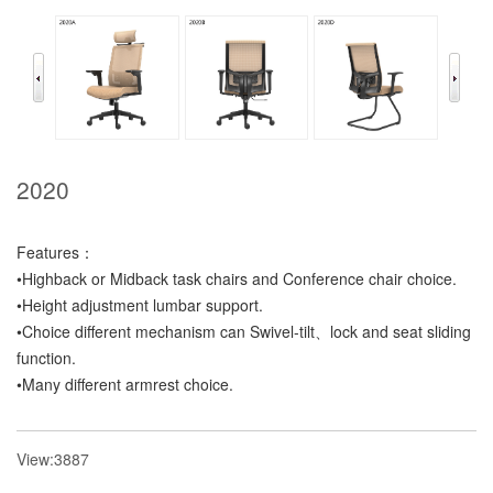
2020
Features：
•Highback or Midback task chairs and Conference chair choice.
•Height adjustment lumbar support.
•Choice different mechanism can Swivel-tilt、lock and seat sliding
function.
•Many different armrest choice.
View:3887