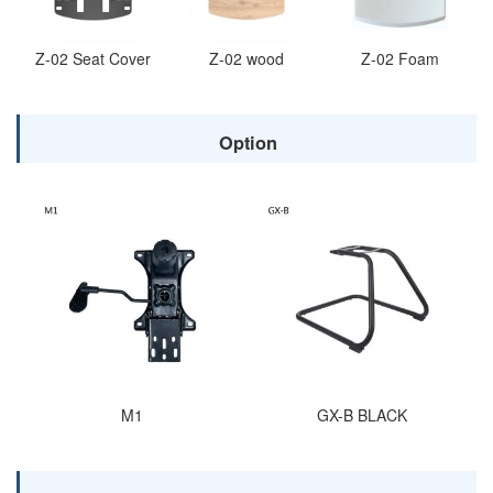
Z-02 Seat Cover
Z-02 wood
Z-02 Foam
Option
M1
GX-B BLACK