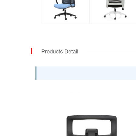
Products Detail