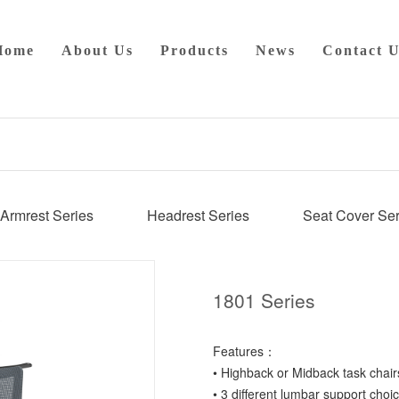
Home
About Us
Products
News
Contact U
Armrest Series
Headrest Series
Seat Cover Ser
1801 Series
Features：
• Highback or Midback task chair
• 3 different lumbar support choic