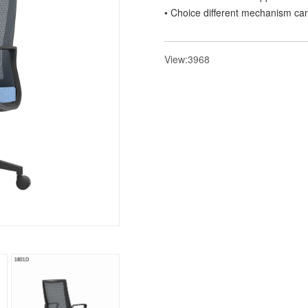
• Choice different mechanism can 
View:3968