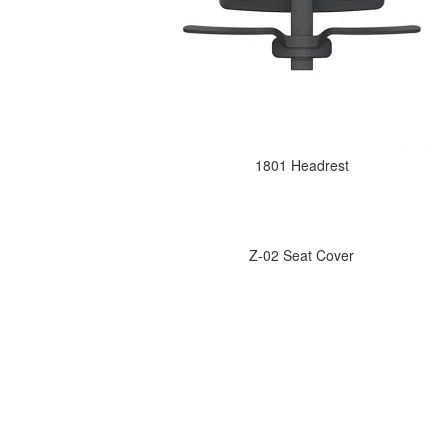
1801 Headrest
Z-02 Seat Cover