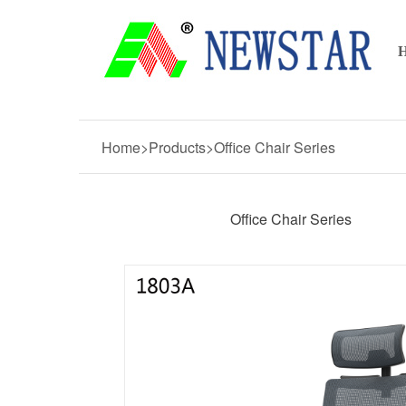
Home>Products>Office Chair Series
Office Chair Series