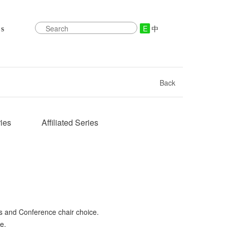
E
中
s
Back
ies
Affiliated Series
s and Conference chair choice.
e.