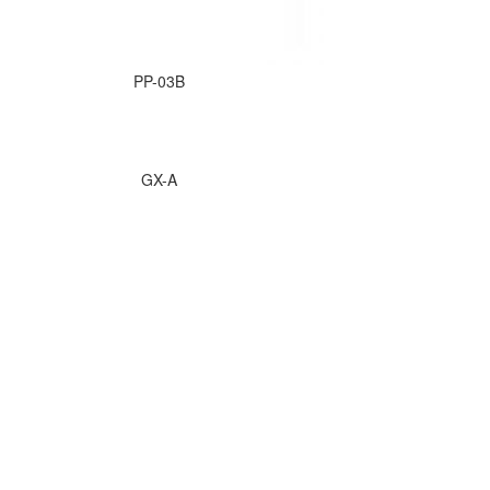
PP-03B
GX-A