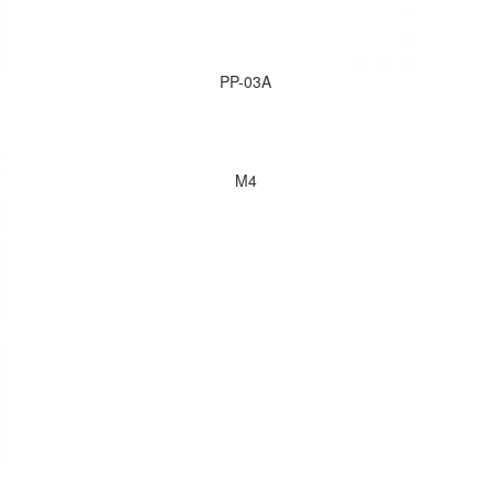
PP-03A
M4