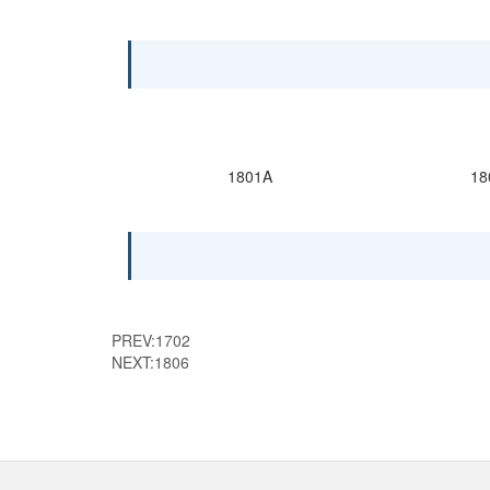
1801A
18
PREV:
1702
NEXT:
1806