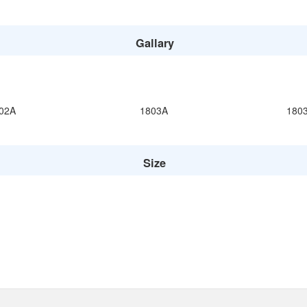
Gallary
02A
1803A
180
Size