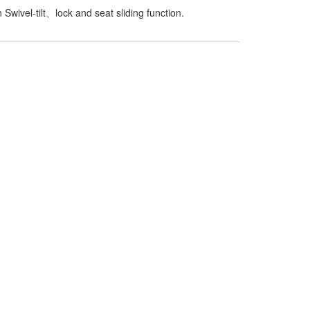
Swivel-tilt、lock and seat sliding function.