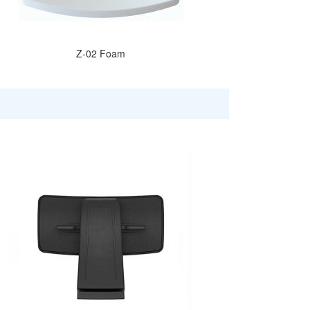
Z-02 Foam