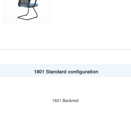
1801 Standard configuration
1801 Backrest