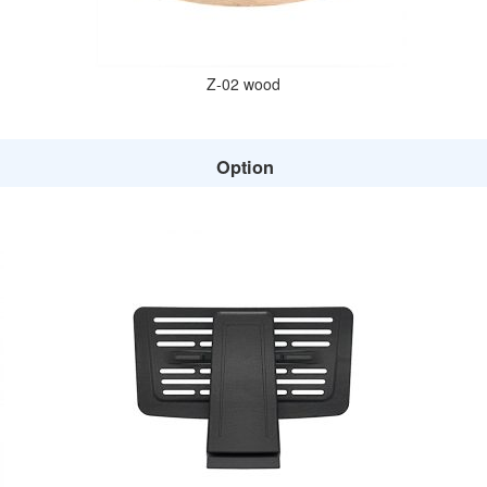
Z-02 wood
Option