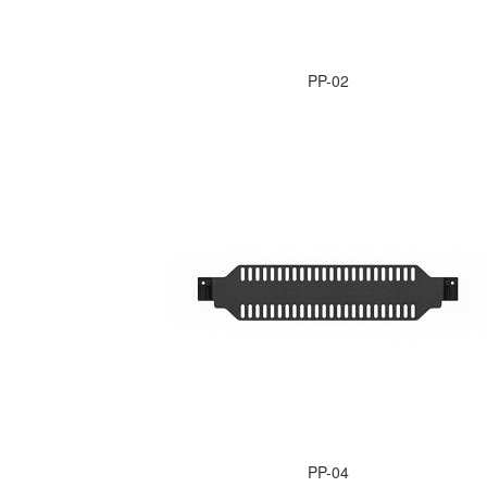
PP-02
PP-04